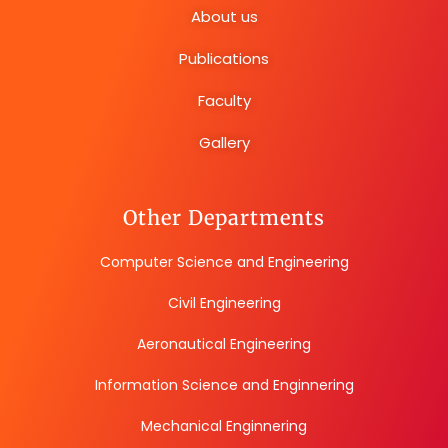
About us
Publications
Faculty
Gallery
Other Departments
Computer Science and Engineering
Civil Engineering
Aeronautical Engineering
Information Science and Enginnering
Mechanical Enginnering