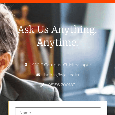
Ask Us Anything.
Anytime.
SJCIT Campus, Chickballapur
hodas@sjcit.ac.in
08156 200183