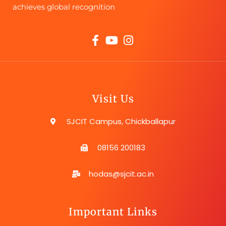
achieves global recognition
Visit Us
SJCIT Campus, Chickballapur
08156 200183
hodas@sjcit.ac.in
Important Links