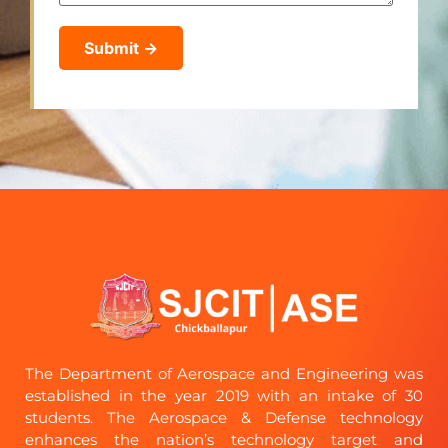
The Department of Aerospace and Engineering was
established in the year 2019 with an intake of 30
students. The Aerospace & Defense technology
enhances the nation’s technology target and